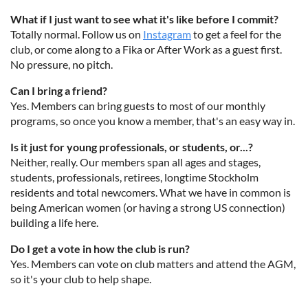
What if I just want to see what it's like before I commit?
Totally normal. Follow us on
Instagram
to get a feel for the
club, or come along to a Fika or After Work as a guest first.
No pressure, no pitch.
Can I bring a friend?
Yes. Members can bring guests to most of our monthly
programs, so once you know a member, that's an easy way in.
Is it just for young professionals, or students, or...?
Neither, really. Our members span all ages and stages,
students, professionals, retirees, longtime Stockholm
residents and total newcomers. What we have in common is
being American women (or having a strong US connection)
building a life here.
Do I get a vote in how the club is run?
Yes. Members can vote on club matters and attend the AGM,
so it's your club to help shape.