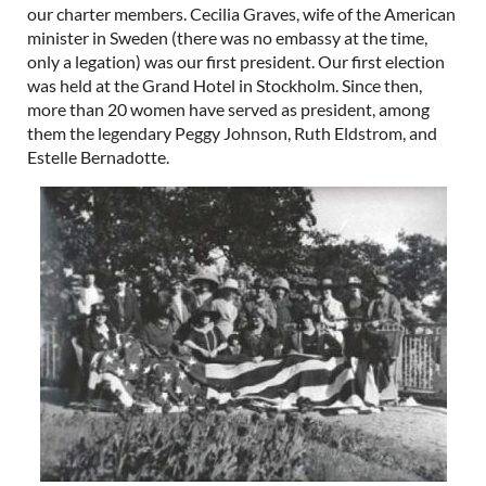
our charter members. Cecilia Graves, wife of the American
minister in Sweden (there was no embassy at the time,
only a legation) was our first president. Our first election
was held at the Grand Hotel in Stockholm. Since then,
more than 20 women have served as president, among
them the legendary Peggy Johnson, Ruth Eldstrom, and
Estelle Bernadotte.