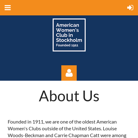
About Us
Founded in 1911, we are one of the oldest American
Log in
Women's Clubs outside of the United States. Louise
Woods-Beckman and Carrie Chapman Catt were among