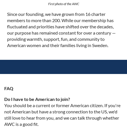
First photo of the AWC
Since our founding, we have grown from 16 charter
members to more than 200. While our membership has
fluctuated and priorities have shifted over the decades,
our purpose has remained constant for over a century —
providing warmth, support, fun, and community to
American women and their families living in Sweden.
FAQ
Do I have to be American to join?
You should be a current or former American citizen. If you're
not American but have a strong connection to the US, we'd
still love to hear from you, and we can talk through whether
AWC is a good fit.