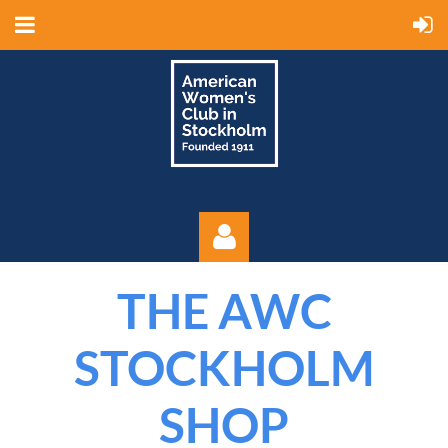
THE AWC
STOCKHOLM
SHOP
Log in