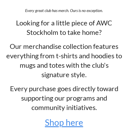
Every great club has merch. Ours is no exception.
Looking for a little piece of AWC
Stockholm to take home?
Our merchandise collection features
everything from t-shirts and hoodies to
mugs and totes with the club's
signature style.
Every purchase goes directly toward
supporting our programs and
community initiatives.
Shop here